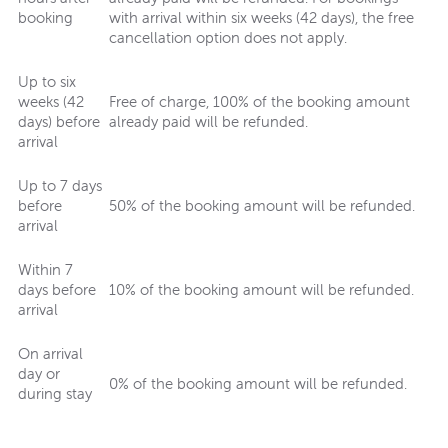
booking
with arrival within six weeks (42 days), the free
cancellation option does not apply.
Up to six
weeks (42
Free of charge, 100% of the booking amount
days) before
already paid will be refunded.
arrival
Up to 7 days
before
50% of the booking amount will be refunded.
arrival
Within 7
days before
10% of the booking amount will be refunded.
arrival
On arrival
day or
0% of the booking amount will be refunded.
during stay