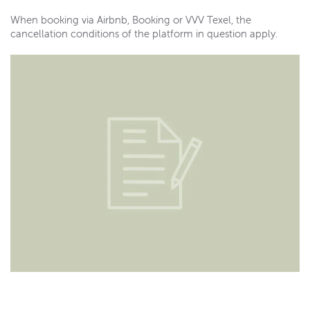
When booking via Airbnb, Booking or VVV Texel, the
cancellation conditions of the platform in question apply.