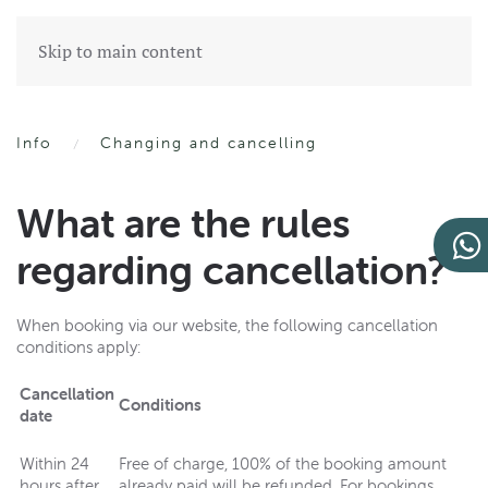
Skip to main content
Info
Changing and cancelling
What are the rules
regarding cancellation?
When booking via our website, the following cancellation
conditions apply:
Cancellation
Conditions
date
Within 24
Free of charge, 100% of the booking amount
hours after
already paid will be refunded. For bookings