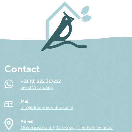
Contact
+31 (0) 222 317212
Send WhatsApp
Mail
info@deleeuweriktexel.nl
Adres
Duinroosstraat 1, De Koog (The Netherlands)