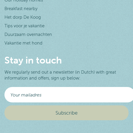
Breakfast nearby
Het dorp De Koog
Tips voor je vakantie
Duurzaam overnachten
Vakantie met hond
Stay in touch
We regularly send out a newsletter (in Dutch) with great
information and offers, sign up below: