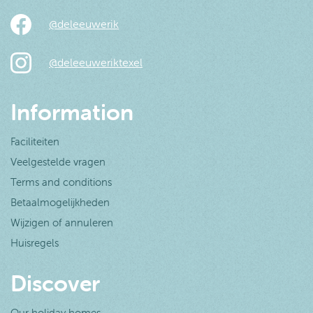
@deleeuwerik
@deleeuweriktexel
Information
Faciliteiten
Veelgestelde vragen
Terms and conditions
Betaalmogelijkheden
Wijzigen of annuleren
Huisregels
Discover
Our holiday homes