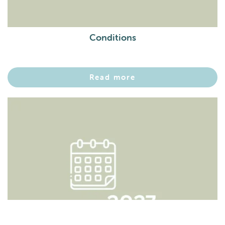
Conditions
Read more
Boeken