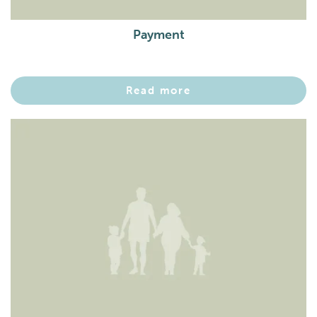
Payment
Read more