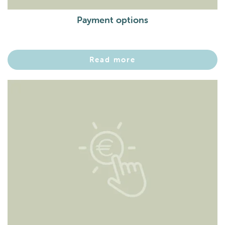
Payment options
Read more