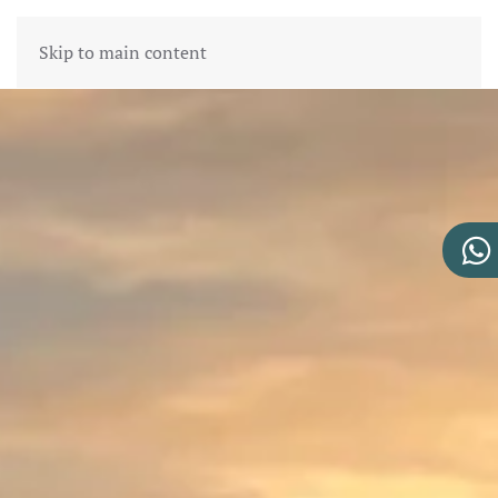
Skip to main content