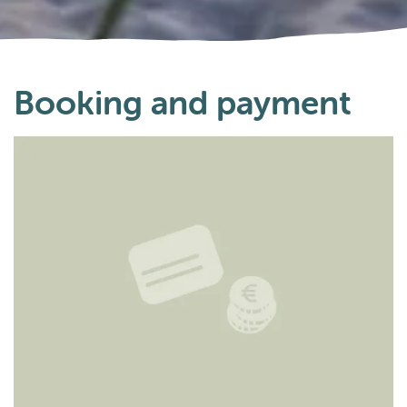
Booking and payment